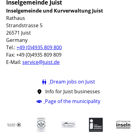
Inselgemeinde Juist
Inselgemeinde und Kurverwaltung Juist
Rathaus
Strandstrasse 5
26571 Juist
Germany
Tel.:
+49 (0)4935 809 800
Fax: +49 (0)4935 809 809
E-Mail:
service@juist.de
Dream jobs on Juist
Info for Juist businesses
Page of the municipality