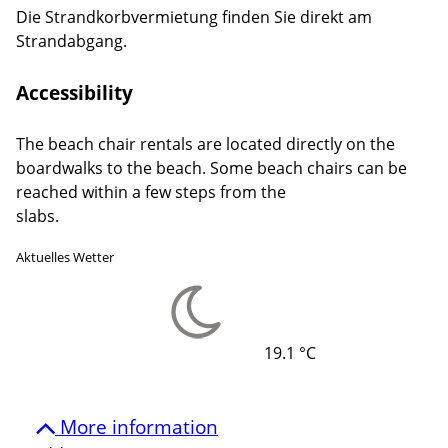
Die Strandkorbvermietung finden Sie direkt am
Strandabgang.
Accessibility
The beach chair rentals are located directly on the
boardwalks to the beach. Some beach chairs can be
reached within a few steps from the
slabs.
Aktuelles Wetter
19.1 °C
More information