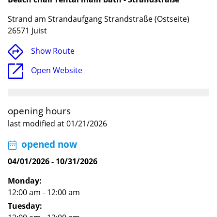
Strand am Strandaufgang Strandstraße (Ostseite)
26571 Juist
Show Route
Open Website
opening hours
last modified at 01/21/2026
Loading
opened now
04/01/2026
-
10/31/2026
Monday:
12:00 am - 12:00 am
Tuesday: