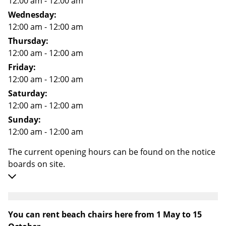
12:00 am - 12:00 am
Wednesday:
12:00 am - 12:00 am
Thursday:
12:00 am - 12:00 am
Friday:
12:00 am - 12:00 am
Saturday:
12:00 am - 12:00 am
Sunday:
12:00 am - 12:00 am
The current opening hours can be found on the notice
boards on site.
You can rent beach chairs here from 1 May to 15