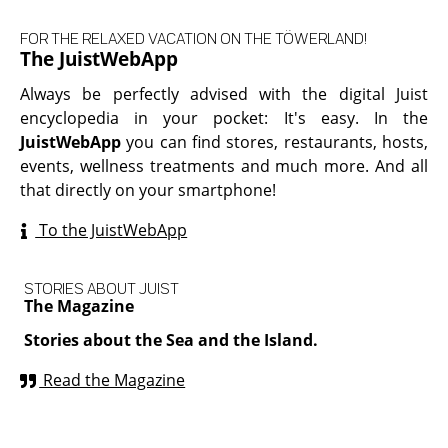
FOR THE RELAXED VACATION ON THE TÖWERLAND!
The JuistWebApp
Always be perfectly advised with the digital Juist
encyclopedia in your pocket: It's easy. In the
JuistWebApp
you can find stores, restaurants, hosts,
events, wellness treatments and much more. And all
that directly on your smartphone!
To the JuistWebApp
STORIES ABOUT JUIST
The Magazine
Stories about the Sea and the Island.
Read the Magazine