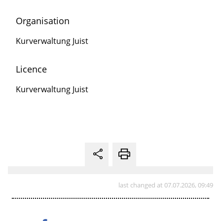
Organisation
Kurverwaltung Juist
Licence
Kurverwaltung Juist
last changed at 07.07.2026, 09:49