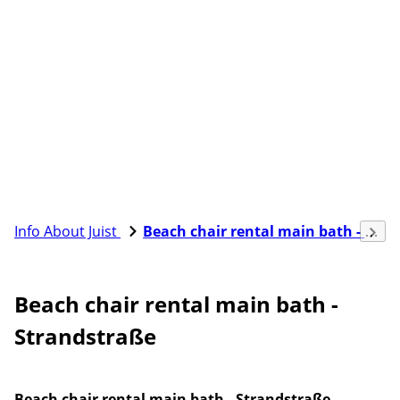
Info About Juist
Beach chair rental main bath - Strandstraße
Beach chair rental main bath -
Strandstraße
Beach chair rental main bath - Strandstraße