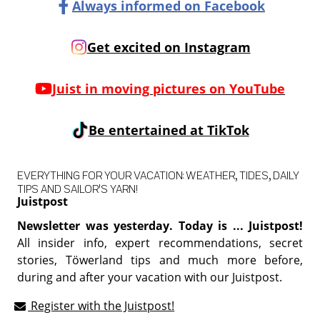
Always informed on Facebook
Get excited on Instagram
Juist in moving pictures on YouTube
Be entertained at TikTok
EVERYTHING FOR YOUR VACATION: WEATHER, TIDES, DAILY
TIPS AND SAILOR'S YARN!
Juistpost
Newsletter was yesterday. Today is ... Juistpost!
All insider info, expert recommendations, secret
stories, Töwerland tips and much more before,
during and after your vacation with our Juistpost.
Register with the Juistpost!