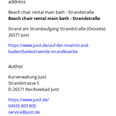
address
Beach chair rental main bath - Strandstraße
Beach chair rental main bath - Strandstraße
Strand am Strandaufgang Strandstraße (Ostseite)
26571 Juist
https://www.juist.de/auf-der-insel/strand-
baden/badestraende-strandkoerbe
Author
Kurverwaltung Juist
Strandstrasse 5
D-26571 Nordseebad Juist
https://www.juist.de/
04935 809 800
service@juist.de