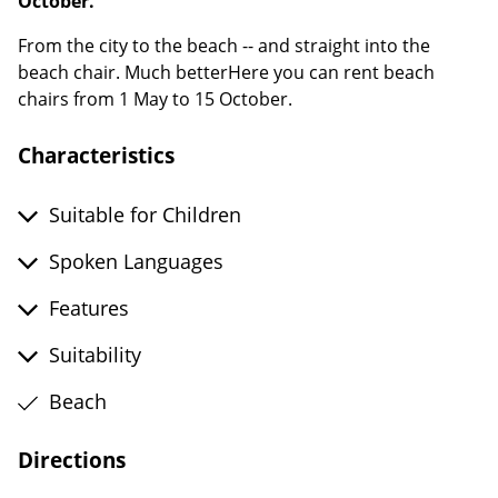
October.
From the city to the beach -- and straight into the
beach chair. Much betterHere you can rent beach
chairs from 1 May to 15 October.
Characteristics
Suitable for Children
Spoken Languages
Features
Suitability
Beach
Directions