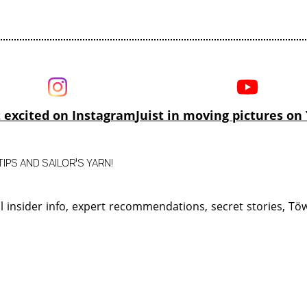
 excited on Instagram
Juist in moving pictures o
IPS AND SAILOR'S YARN!
ll insider info, expert recommendations, secret stories, T