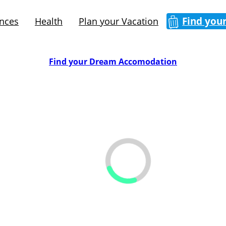
Find you
ences
Health
Plan your Vacation
Find your Dream Accomodation