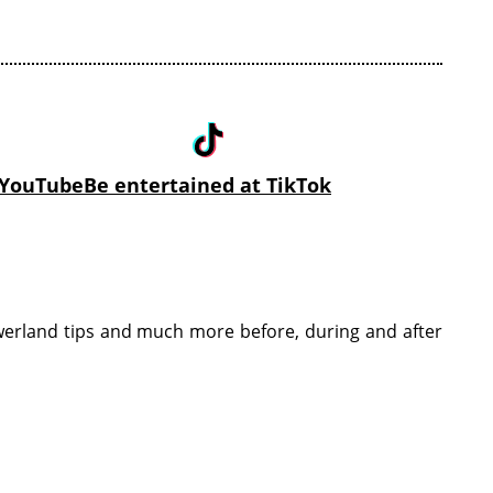
n YouTube
Be entertained at TikTok
öwerland tips and much more before, during and after