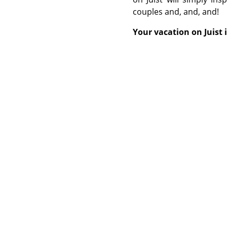
couples and, and, and!
Your vacation on Juist 