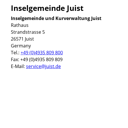
Inselgemeinde Juist
Inselgemeinde und Kurverwaltung Juist
Rathaus
Strandstrasse 5
26571 Juist
Germany
Tel.:
+49 (0)4935 809 800
Fax: +49 (0)4935 809 809
E-Mail:
service@juist.de