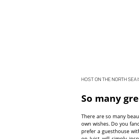
HOST ON THE NORTH SEA I
So many gre
There are so many beaut
own wishes. Do you fanc
prefer a guesthouse wit
on Juist will simply ins