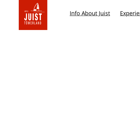
Go
to
Info About Juist
Experi
the
rootpage