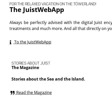
FOR THE RELAXED VACATION ON THE TÖWERLAND!
The JuistWebApp
Always be perfectly advised with the digital Juist enc
treatments and much more. And all that directly on 
To the JuistWebApp
STORIES ABOUT JUIST
The Magazine
Stories about the Sea and the Island.
Read the Magazine