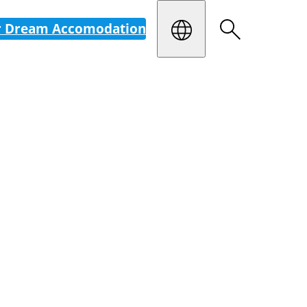
r Dream Accomodation