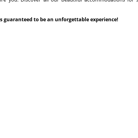
is guaranteed to be an unforgettable experience!
©
©