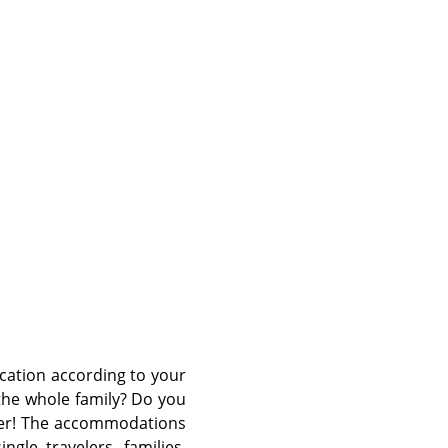
©
cation according to your
the whole family? Do you
efer! The accommodations
ngle travelers, families,