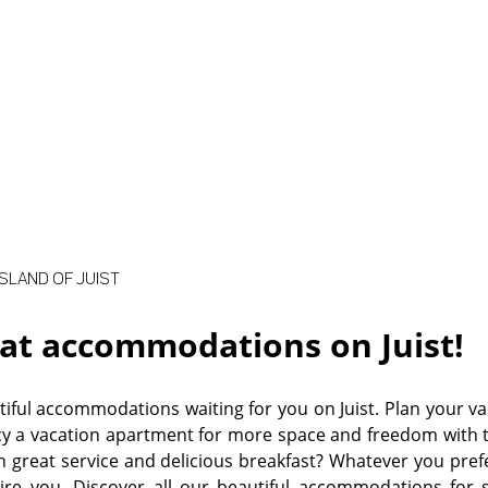
©
SLAND OF JUIST
at accommodations on Juist!
iful accommodations waiting for you on Juist. Plan your va
y a vacation apartment for more space and freedom with 
h great service and delicious breakfast? Whatever you pr
pire you. Discover all our beautiful accommodations for si