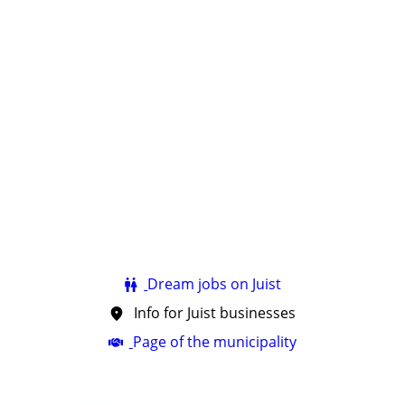
Dream jobs on Juist
Info for Juist businesses
Page of the municipality