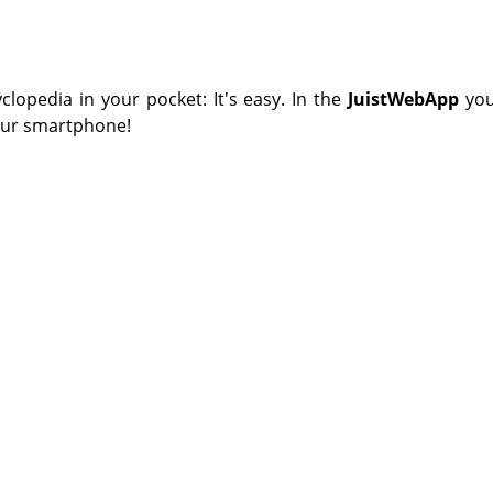
yclopedia in your pocket: It's easy. In the
JuistWebApp
you
your smartphone!