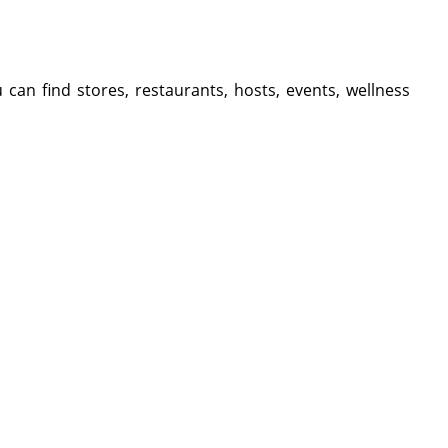
 can find stores, restaurants, hosts, events, wellness