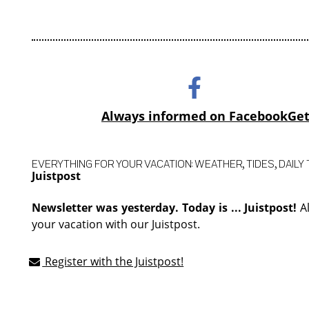
Always informed on Facebook
Get
EVERYTHING FOR YOUR VACATION: WEATHER, TIDES, DAILY T
Juistpost
Newsletter was yesterday. Today is ... Juistpost!
A
your vacation with our Juistpost.
Register with the Juistpost!