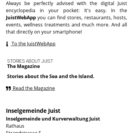
Always be perfectly advised with the digital Juist
encyclopedia in your pocket: It's easy. In the
JuistWebApp
you can find stores, restaurants, hosts,
events, wellness treatments and much more. And all
that directly on your smartphone!
To the JuistWebApp
STORIES ABOUT JUIST
The Magazine
Stories about the Sea and the Island.
Read the Magazine
Inselgemeinde Juist
Inselgemeinde und Kurverwaltung Juist
Rathaus