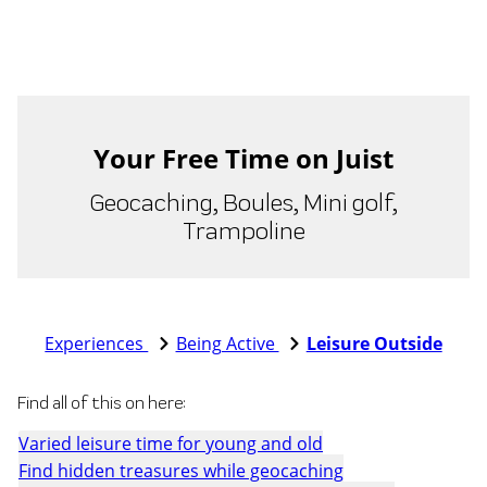
Your Free Time on Juist
Geocaching, Boules, Mini golf,
Trampoline
Experiences
Being Active
Leisure Outside
Find all of this on here:
Varied leisure time for young and old
Find hidden treasures while geocaching