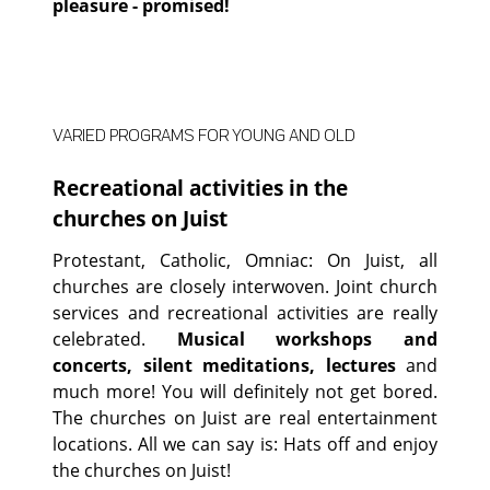
pleasure - promised!
VARIED PROGRAMS FOR YOUNG AND OLD
Recreational activities in the
churches on Juist
Protestant, Catholic, Omniac: On Juist, all
churches are closely interwoven. Joint church
services and recreational activities are really
celebrated.
Musical workshops and
concerts, silent meditations, lectures
and
much more! You will definitely not get bored.
The churches on Juist are real entertainment
locations. All we can say is: Hats off and enjoy
the churches on Juist!