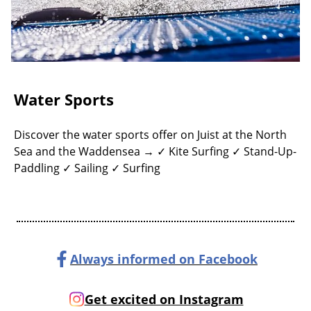
Water Sports
Discover the water sports offer on Juist at the North
Sea and the Waddensea → ✓ Kite Surfing ✓ Stand-Up-
Paddling ✓ Sailing ✓ Surfing
Always informed on Facebook
Get excited on Instagram