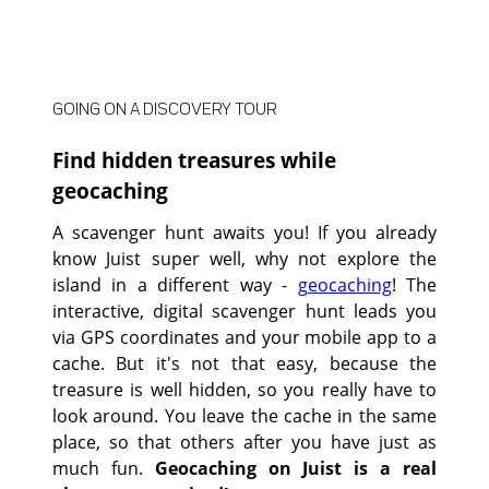
GOING ON A DISCOVERY TOUR
Find hidden treasures while
geocaching
A scavenger hunt awaits you! If you already
know Juist super well, why not explore the
island in a different way -
geocaching
! The
interactive, digital scavenger hunt leads you
via GPS coordinates and your mobile app to a
cache. But it's not that easy, because the
treasure is well hidden, so you really have to
look around. You leave the cache in the same
place, so that others after you have just as
much fun.
Geocaching on Juist is a real