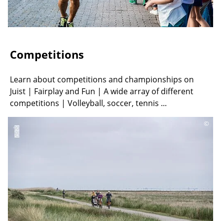
Competitions
Learn about competitions and championships on
Juist | Fairplay and Fun | A wide array of different
competitions | Volleyball, soccer, tennis ...
©