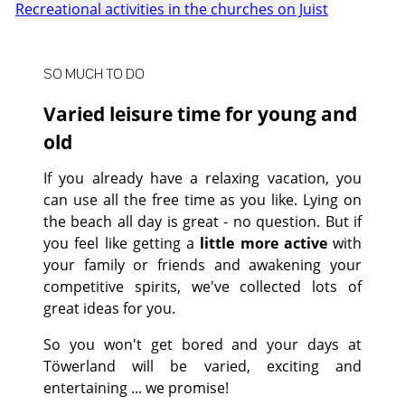
Recreational activities in the churches on Juist
SO MUCH TO DO
Varied leisure time for young and
old
If you already have a relaxing vacation, you
can use all the free time as you like. Lying on
the beach all day is great - no question. But if
you feel like getting a
little more active
with
your family or friends and awakening your
competitive spirits, we've collected lots of
great ideas for you.
So you won't get bored and your days at
Töwerland will be varied, exciting and
entertaining ... we promise!