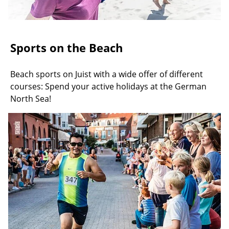
Sports on the Beach
Beach sports on Juist with a wide offer of different
courses: Spend your active holidays at the German
North Sea!
©