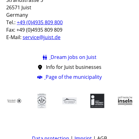
Strandstrasse 5
26571 Juist
Germany
Tel.:
+49 (0)4935 809 800
Fax: +49 (0)4935 809 809
E-Mail:
service@juist.de
Dream jobs on Juist
Info for Juist businesses
Page of the municipality
Data protection
|
Imprint
| AGB