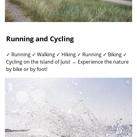
Running and Cycling
✓ Running ✓ Walking ✓ Hiking ✓ Running ✓ Biking ✓
Cycling on the Island of Juist → Experience the nature
by bike or by foot!
©