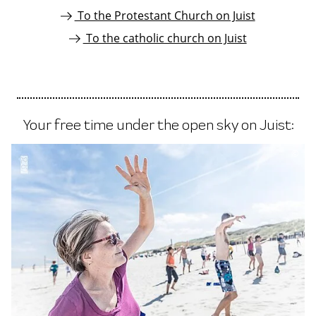
To the Protestant Church on Juist
To the catholic church on Juist
Your free time under the open sky on Juist:
©