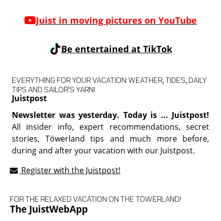
Juist in moving pictures on YouTube
Be entertained at TikTok
EVERYTHING FOR YOUR VACATION: WEATHER, TIDES, DAILY
TIPS AND SAILOR'S YARN!
Juistpost
Newsletter was yesterday. Today is ... Juistpost!
All insider info, expert recommendations, secret
stories, Töwerland tips and much more before,
during and after your vacation with our Juistpost.
Register with the Juistpost!
FOR THE RELAXED VACATION ON THE TÖWERLAND!
The JuistWebApp