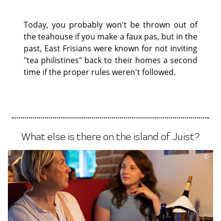
Today, you probably won't be thrown out of
the teahouse if you make a faux pas, but in the
past, East Frisians were known for not inviting
"tea philistines" back to their homes a second
time if the proper rules weren't followed.
What else is there on the island of Juist?
©