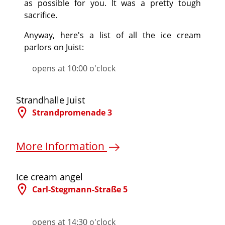
as possible for you. It was a pretty tough
sacrifice.
Anyway, here's a list of all the ice cream
parlors on Juist:
opens at 10:00 o'clock
©
Strandhalle Juist
Strandpromenade 3
More Information
©
Ice cream angel
Carl-Stegmann-Straße 5
More Information
opens at 14:30 o'clock