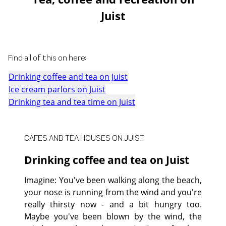
Juist
Find all of this on here:
Drinking coffee and tea on Juist
Ice cream parlors on Juist
Drinking tea and tea time on Juist
CAFES AND TEA HOUSES ON JUIST
Drinking coffee and tea on Juist
Imagine: You've been walking along the beach,
your nose is running from the wind and you're
really thirsty now - and a bit hungry too.
Maybe you've been blown by the wind, the