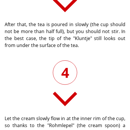
After that, the tea is poured in slowly (the cup should
not be more than half full), but you should not stir. In
the best case, the tip of the "Kluntje" still looks out
from under the surface of the tea.
4
Let the cream slowly flow in at the inner rim of the cup,
so thanks to the "Rohmlepel" (the cream spoon) a