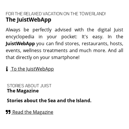
FOR THE RELAXED VACATION ON THE TÖWERLAND!
The JuistWebApp
Always be perfectly advised with the digital Juist
encyclopedia in your pocket: It's easy. In the
JuistWebApp
you can find stores, restaurants, hosts,
events, wellness treatments and much more. And all
that directly on your smartphone!
To the JuistWebApp
STORIES ABOUT JUIST
The Magazine
Stories about the Sea and the Island.
Read the Magazine