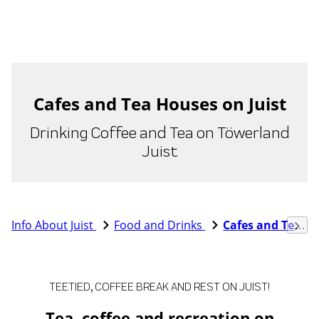
Cafes and Tea Houses on Juist
Drinking Coffee and Tea on Töwerland
Juist
Info About Juist
Food and Drinks
Cafes and Tea Houses
TEETIED, COFFEE BREAK AND REST ON JUIST!
Tea, coffee and recreation on