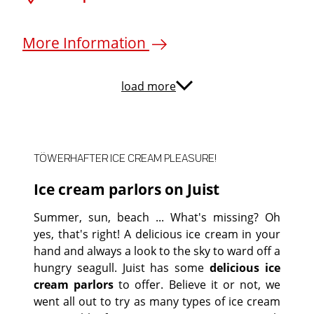
More Information
load more
TÖWERHAFTER ICE CREAM PLEASURE!
Ice cream parlors on Juist
Summer, sun, beach ... What's missing? Oh
yes, that's right! A delicious ice cream in your
hand and always a look to the sky to ward off a
hungry seagull. Juist has some
delicious ice
cream parlors
to offer. Believe it or not, we
went all out to try as many types of ice cream