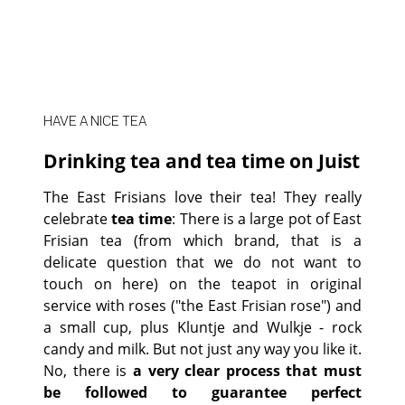
HAVE A NICE TEA
Drinking tea and tea time on Juist
The East Frisians love their tea! They really
celebrate
tea time
: There is a large pot of East
Frisian tea (from which brand, that is a
delicate question that we do not want to
touch on here) on the teapot in original
service with roses ("the East Frisian rose") and
a small cup, plus Kluntje and Wulkje - rock
candy and milk. But not just any way you like it.
No, there is
a very clear process that must
be followed to guarantee perfect