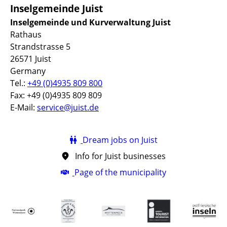
Inselgemeinde Juist
Inselgemeinde und Kurverwaltung Juist
Rathaus
Strandstrasse 5
26571 Juist
Germany
Tel.:
+49 (0)4935 809 800
Fax: +49 (0)4935 809 809
E-Mail:
service@juist.de
Dream jobs on Juist
Info for Juist businesses
Page of the municipality