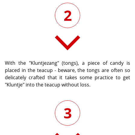
2
With the "Kluntjezang" (tongs), a piece of candy is
placed in the teacup - beware, the tongs are often so
delicately crafted that it takes some practice to get
"Kluntje" into the teacup without loss.
3