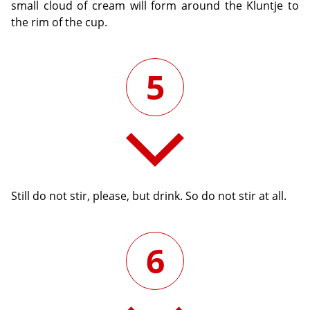
small cloud of cream will form around the Kluntje to
the rim of the cup.
5
Still do not stir, please, but drink. So do not stir at all.
6