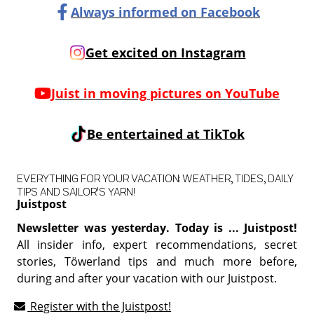
Always informed on Facebook
Get excited on Instagram
Juist in moving pictures on YouTube
Be entertained at TikTok
EVERYTHING FOR YOUR VACATION: WEATHER, TIDES, DAILY
TIPS AND SAILOR'S YARN!
Juistpost
Newsletter was yesterday. Today is ... Juistpost!
All insider info, expert recommendations, secret
stories, Töwerland tips and much more before,
during and after your vacation with our Juistpost.
Register with the Juistpost!