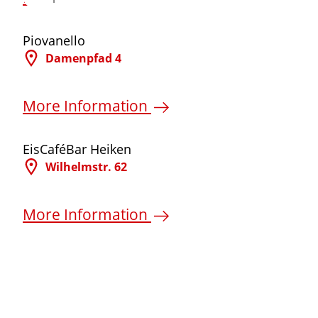
©
Piovanello
Damenpfad 4
More Information
©
EisCaféBar Heiken
Wilhelmstr. 62
More Information
©
©