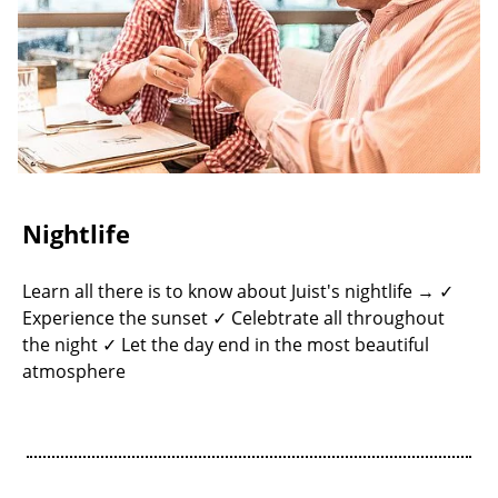
Nightlife
Learn all there is to know about Juist's nightlife → ✓
Experience the sunset ✓ Celebtrate all throughout
the night ✓ Let the day end in the most beautiful
atmosphere