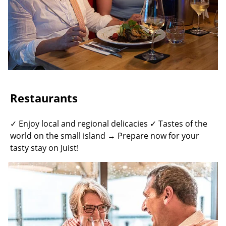
Restaurants
✓ Enjoy local and regional delicacies ✓ Tastes of the
world on the small island → Prepare now for your
tasty stay on Juist!
©