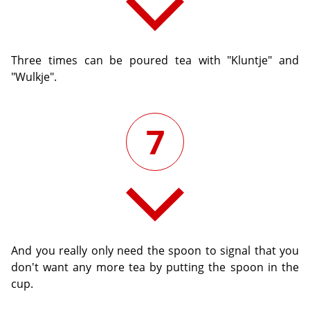
Three times can be poured tea with "Kluntje" and
"Wulkje".
7
And you really only need the spoon to signal that you
don't want any more tea by putting the spoon in the
cup.