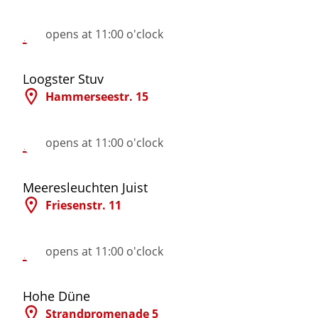
More Information
opens at 11:00 o'clock
©
Loogster Stuv
Hammerseestr. 15
More Information
opens at 11:00 o'clock
©
Meeresleuchten Juist
Friesenstr. 11
More Information
opens at 11:00 o'clock
©
Hohe Düne
Strandpromenade 5