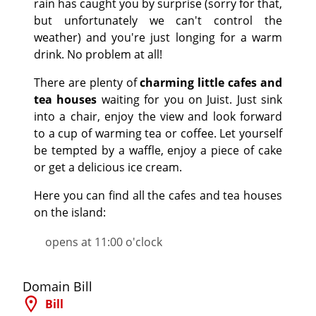
rain has caught you by surprise (sorry for that,
but unfortunately we can't control the
weather) and you're just longing for a warm
drink. No problem at all!
There are plenty of
charming little cafes and
tea houses
waiting for you on Juist. Just sink
into a chair, enjoy the view and look forward
to a cup of warming tea or coffee. Let yourself
be tempted by a waffle, enjoy a piece of cake
or get a delicious ice cream.
Here you can find all the cafes and tea houses
on the island:
opens at 11:00 o'clock
©
Domain Bill
Bill