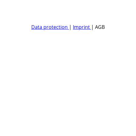
Data protection
|
Imprint
| AGB