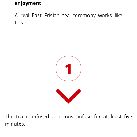
enjoyment
!
A real East Frisian tea ceremony works like
this:
1
The tea is infused and must infuse for at least five
minutes.