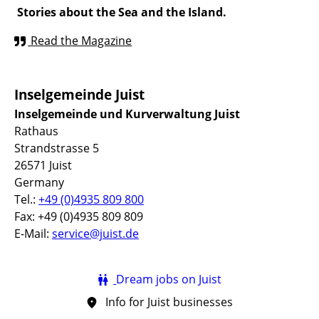
Stories about the Sea and the Island.
Read the Magazine
Inselgemeinde Juist
Inselgemeinde und Kurverwaltung Juist
Rathaus
Strandstrasse 5
26571 Juist
Germany
Tel.:
+49 (0)4935 809 800
Fax: +49 (0)4935 809 809
E-Mail:
service@juist.de
Dream jobs on Juist
Info for Juist businesses