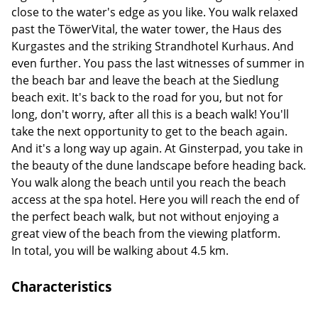
close to the water's edge as you like. You walk relaxed
past the TöwerVital, the water tower, the Haus des
Kurgastes and the striking Strandhotel Kurhaus. And
even further. You pass the last witnesses of summer in
the beach bar and leave the beach at the Siedlung
beach exit. It's back to the road for you, but not for
long, don't worry, after all this is a beach walk! You'll
take the next opportunity to get to the beach again.
And it's a long way up again. At Ginsterpad, you take in
the beauty of the dune landscape before heading back.
You walk along the beach until you reach the beach
access at the spa hotel. Here you will reach the end of
the perfect beach walk, but not without enjoying a
great view of the beach from the viewing platform.
In total, you will be walking about 4.5 km.
Characteristics