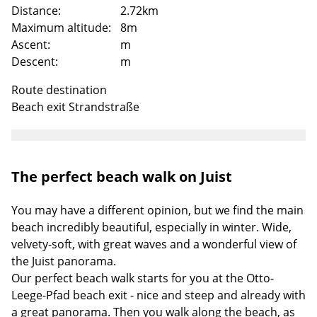
Distance:
2.72km
Maximum altitude:
8m
Ascent:
m
Descent:
m
Route destination
Beach exit Strandstraße
The perfect beach walk on Juist
Loading
You may have a different opinion, but we find the main
beach incredibly beautiful, especially in winter. Wide,
velvety-soft, with great waves and a wonderful view of
the Juist panorama.
Our perfect beach walk starts for you at the Otto-
Leege-Pfad beach exit - nice and steep and already with
a great panorama. Then you walk along the beach, as