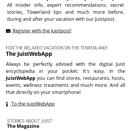
All insider info, expert recommendations, secret
stories, Töwerland tips and much more before,
during and after your vacation with our Juistpost.
Register with the Juistpost!
FOR THE RELAXED VACATION ON THE TÖWERLAND!
The JuistWebApp
Always be perfectly advised with the digital Juist
encyclopedia in your pocket: It's easy. In the
JuistWebApp
you can find stores, restaurants, hosts,
events, wellness treatments and much more. And all
that directly on your smartphone!
To the JuistWebApp
STORIES ABOUT JUIST
The Magazine