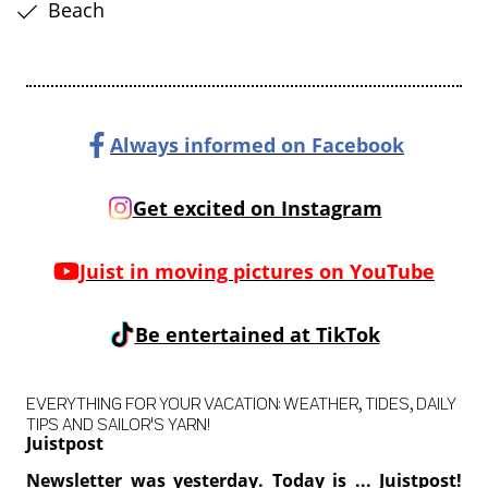
Beach
Always informed on Facebook
Get excited on Instagram
Juist in moving pictures on YouTube
Be entertained at TikTok
EVERYTHING FOR YOUR VACATION: WEATHER, TIDES, DAILY
TIPS AND SAILOR'S YARN!
Juistpost
Newsletter was yesterday. Today is ... Juistpost!