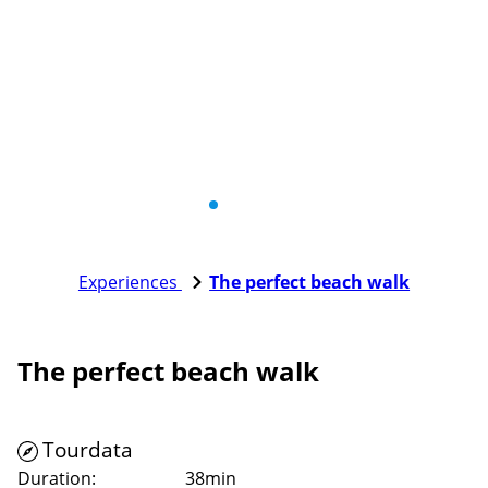
Experiences
The perfect beach walk
The perfect beach walk
Tourdata
Duration:
38min